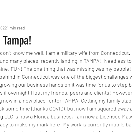
2022
1 min read
n Tampa!
don't know me well, I am a military wife from Connecticut
nd many places, recently landing in TAMPA!! Needless to sa
hine, FUN! The one thing that was missing was my people! 
) behind in Connecticut was one of the biggest challenges w
 growing our business hands on it was time for us to step b
as if overnight I lost my friends, peers and clients! However,
 new in a new place- enter TAMPA! Getting my family stabil
ook some time (thanks COVID), but now I am squared away a
ing LLC is now a Florida business, I am now a Licensed Mas
ready to make my mark here! My work is currently mobile ba