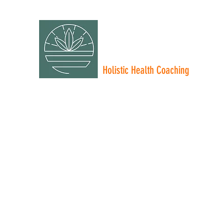
NICOLE RIOS
FUEL FOR INSPIRED LIV
Holistic Health Coaching
Personal Training - Nutrition Coaching - Wellness
Home
About Me
Services
Plans & Pricing
More