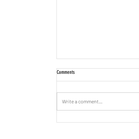
Comments
Write a comment...
Weight Loss vs. Fat Loss, what's the
goal?