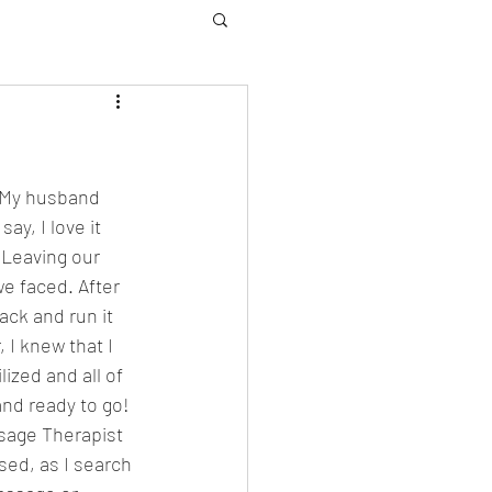
. My husband 
y, I love it 
Leaving our 
e faced. After 
ack and run it 
 I knew that I 
ized and all of 
nd ready to go! 
sage Therapist 
sed, as I search 