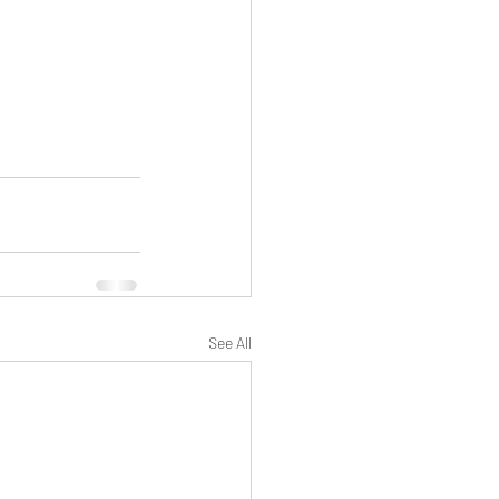
See All