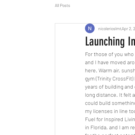
All Posts
nicolerioslmt
Apr 2, 
Launching I
For those of you who 
and I have moved arou
here. Warm air, suns
gym (Trinity CrossFit
years of building and
long distance. It felt 
could build something
my licenses in line t
Fuel for Inspired Liv
in Florida, and I am 