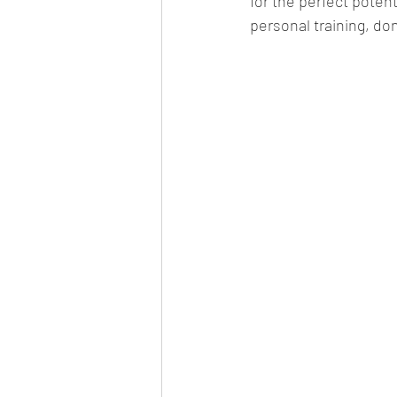
for the perfect poten
personal training, don