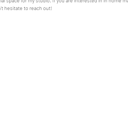
tial space for my studio. If you are interested in in home m
't hesitate to reach out! 