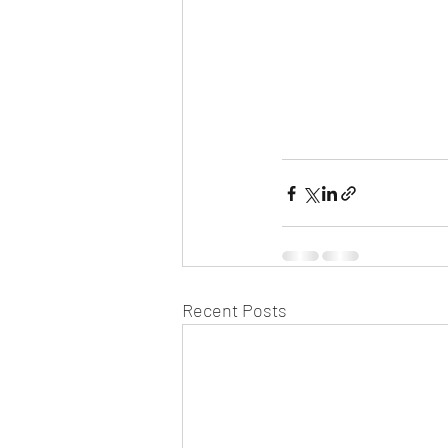
Recent Posts